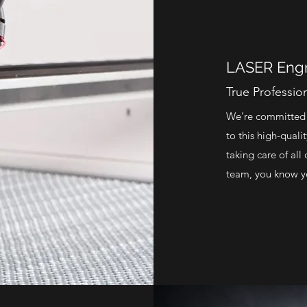
LASER Engr
True Professio
We’re committed t
to this high-quali
taking care of al
team, you know yo