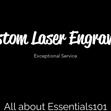
tom Laser Engrav
Exceptional Service
All about Essentials101