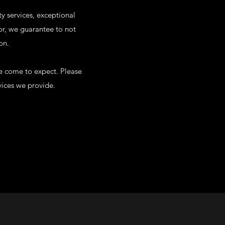
ty services, exceptional
for, we guarantee to not
on.
ve come to expect. Please
vices we provide.