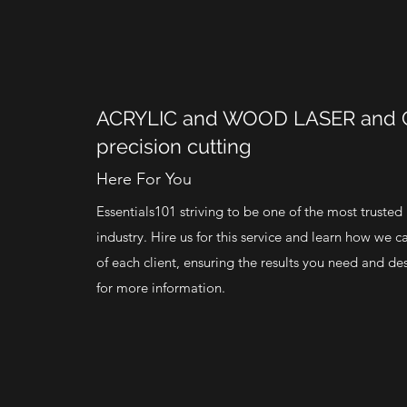
ACRYLIC and WOOD LASER and
precision cutting
Here For You
Essentials101 striving to be one of the most trusted
industry. Hire us for this service and learn how we c
of each client, ensuring the results you need and de
for more information.