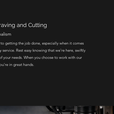
aving and Cutting
nalism
o getting the job done, especially when it comes
ty service. Rest easy knowing that we’re here, swiftly
l of your needs. When you choose to work with our
u’re in great hands.