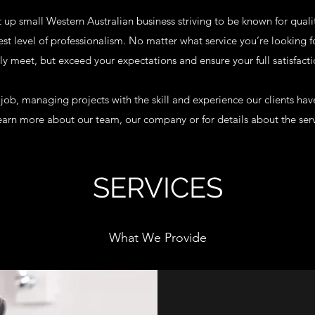
t up small Western Australian business striving to be known for quali
est level of professionalism. No matter what service you’re looking 
ly meet, but exceed your expectations and ensure your full satisfacti
 job, managing projects with the skill and experience our clients ha
learn more about our team, our company or for details about the ser
SERVICES
What We Provide