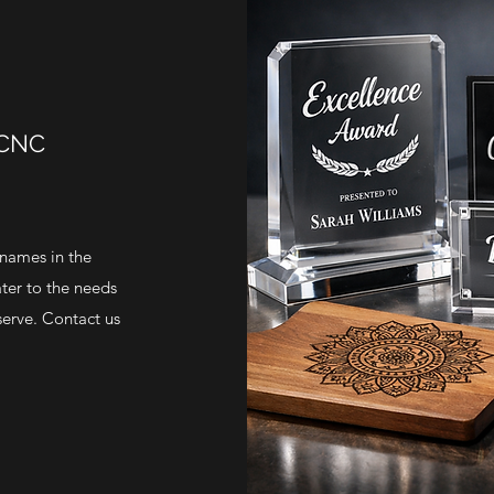
 CNC
 names in the
ater to the needs
serve. Contact us