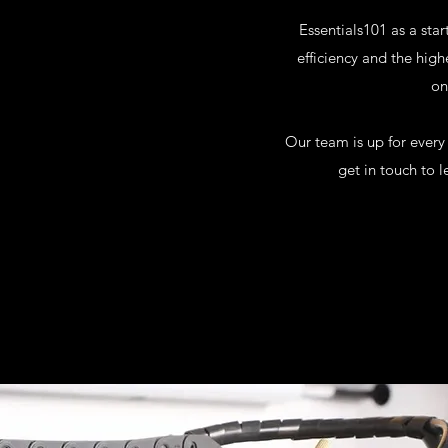
Essentials101 as a star
efficiency and the high
on
Our team is up for every
get in touch to 