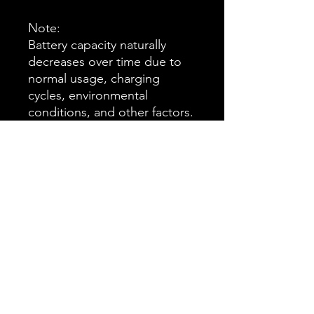
Note:
Battery capacity naturally
decreases over time due to
normal usage, charging
cycles, environmental
conditions, and other factors.
This gradual reduction in
capacity, commonly referred
to as “battery degradation,”
is a normal characteristic of
rechargeable batteries and
does not constitute a defect
in materials or workmanship
warranty.
Delay of 3-4weeks