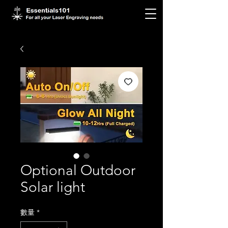
Optional Outdoor
Solar light
數量
*