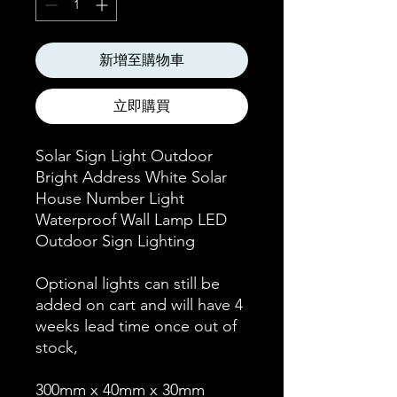
新增至購物車
立即購買
Solar Sign Light Outdoor
Bright Address White Solar
House Number Light
Waterproof Wall Lamp LED
Outdoor Sign Lighting
Optional lights can still be
added on cart and will have 4
weeks lead time once out of
stock,
300mm x 40mm x 30mm